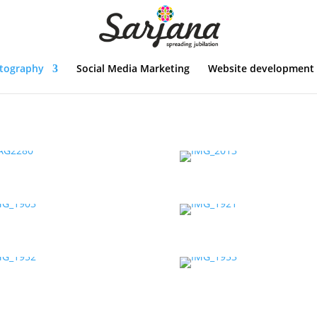
tography
Social Media Marketing
Website development