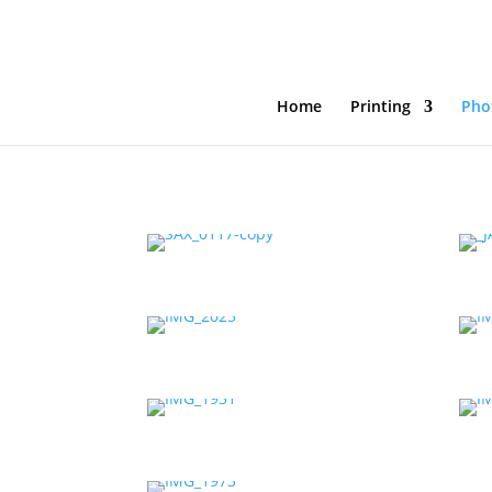
Home
Printing
Pho