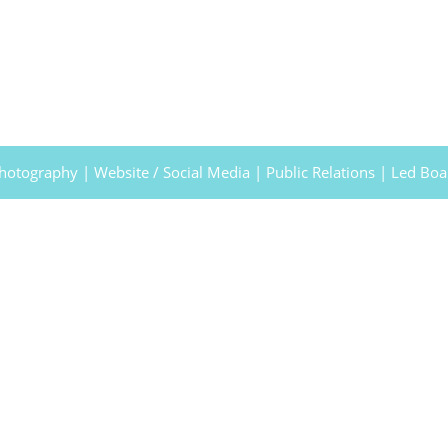
Photography | Website / Social Media | Public Relations | Led Bo