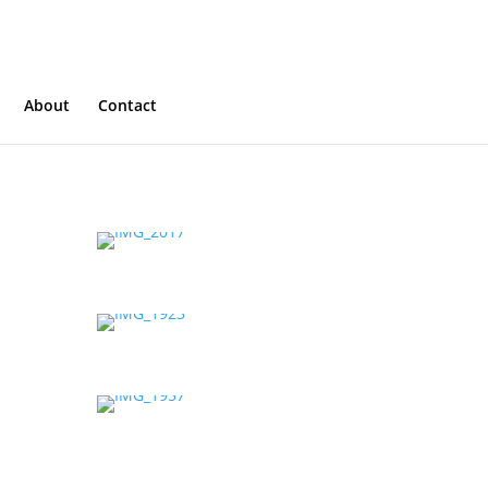
About
Contact