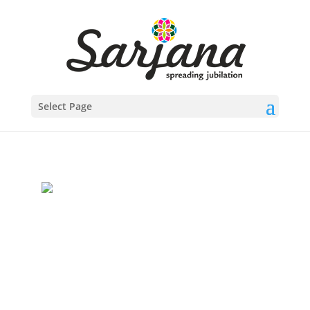
Select Page