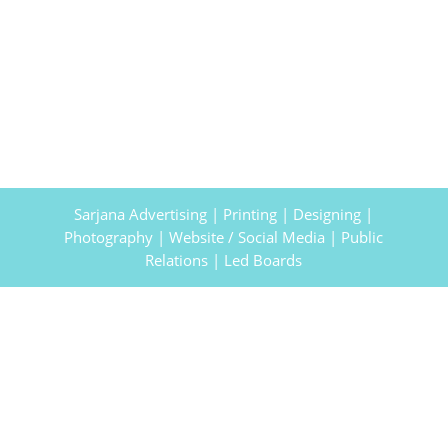
Sarjana Advertising | Printing | Designing |
Photography | Website / Social Media | Public
Relations | Led Boards