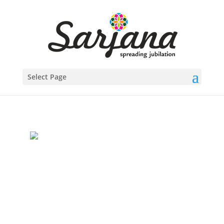
Select Page