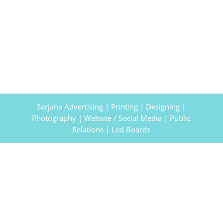
Sarjana Advertising | Printing | Designing |
Photography | Website / Social Media | Public
Relations | Led Boards