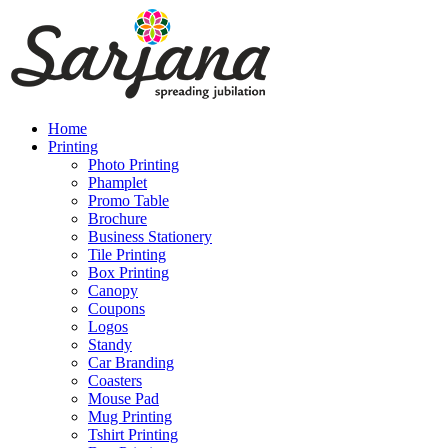
Home
Printing
Photo Printing
Phamplet
Promo Table
Brochure
Business Stationery
Tile Printing
Box Printing
Canopy
Coupons
Logos
Standy
Car Branding
Coasters
Mouse Pad
Mug Printing
Tshirt Printing