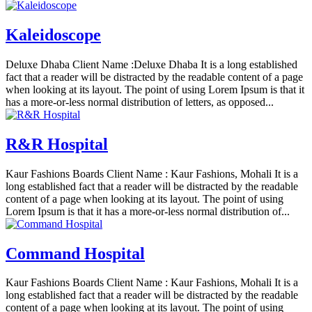
Kaleidoscope
Deluxe Dhaba Client Name :Deluxe Dhaba It is a long established
fact that a reader will be distracted by the readable content of a page
when looking at its layout. The point of using Lorem Ipsum is that it
has a more-or-less normal distribution of letters, as opposed...
R&R Hospital
Kaur Fashions Boards Client Name : Kaur Fashions, Mohali It is a
long established fact that a reader will be distracted by the readable
content of a page when looking at its layout. The point of using
Lorem Ipsum is that it has a more-or-less normal distribution of...
Command Hospital
Kaur Fashions Boards Client Name : Kaur Fashions, Mohali It is a
long established fact that a reader will be distracted by the readable
content of a page when looking at its layout. The point of using