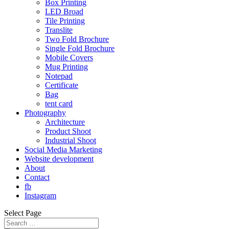
Box Printing
LED Broad
Tile Printing
Translite
Two Fold Brochure
Single Fold Brochure
Mobile Covers
Mug Printing
Notepad
Certificate
Bag
tent card
Photography
Architecture
Product Shoot
Industrial Shoot
Social Media Marketing
Website development
About
Contact
fb
Instagram
Select Page