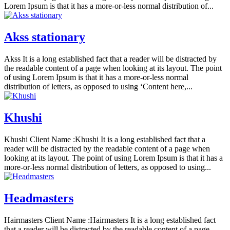
Lorem Ipsum is that it has a more-or-less normal distribution of...
Akss stationary
Akss It is a long established fact that a reader will be distracted by
the readable content of a page when looking at its layout. The point
of using Lorem Ipsum is that it has a more-or-less normal
distribution of letters, as opposed to using ‘Content here,...
Khushi
Khushi Client Name :Khushi It is a long established fact that a
reader will be distracted by the readable content of a page when
looking at its layout. The point of using Lorem Ipsum is that it has a
more-or-less normal distribution of letters, as opposed to using...
Headmasters
Hairmasters Client Name :Hairmasters It is a long established fact
that a reader will be distracted by the readable content of a page