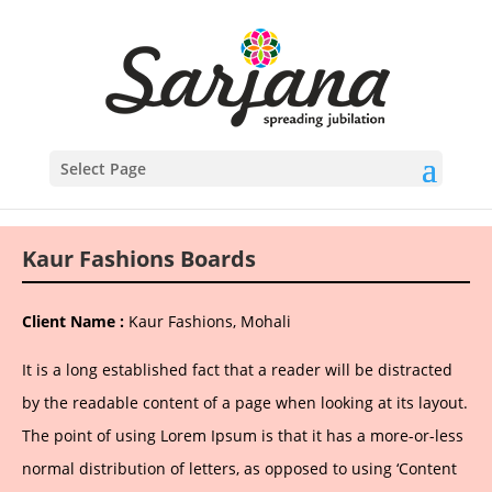
Select Page
Kaur Fashions Boards
Client Name :
Kaur Fashions, Mohali
It is a long established fact that a reader will be distracted
by the readable content of a page when looking at its layout.
The point of using Lorem Ipsum is that it has a more-or-less
normal distribution of letters, as opposed to using ‘Content