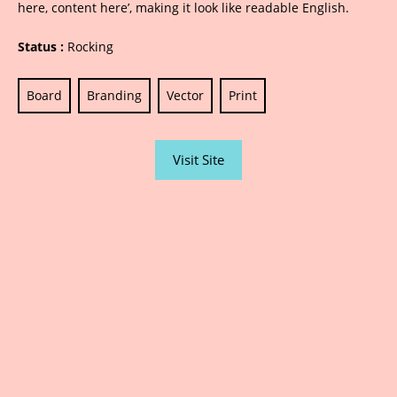
here, content here’, making it look like readable English.
Status :
Rocking
Board
Branding
Vector
Print
Visit Site
Sarjana Advertising | Printing | Designing |
Photography | Website / Social Media | Public
Relations | Led Boards