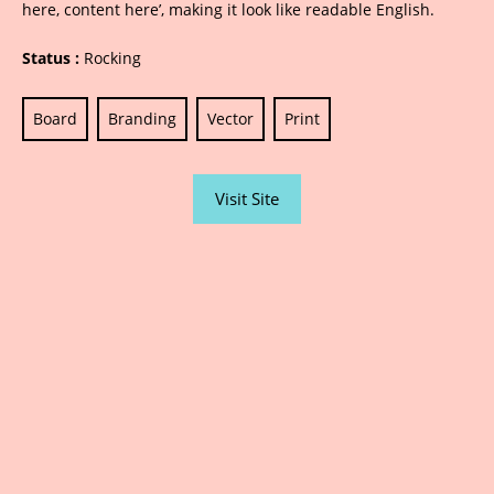
here, content here’, making it look like readable English.
Status :
Rocking
Board
Branding
Vector
Print
Visit Site
Sarjana Advertising | Printing | Designing |
Photography | Website / Social Media | Public
Relations | Led Boards