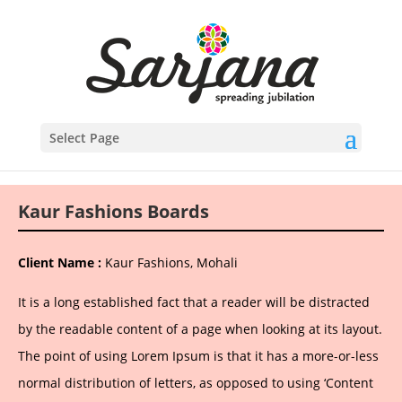
Select Page
Kaur Fashions Boards
Client Name :
Kaur Fashions, Mohali
It is a long established fact that a reader will be distracted
by the readable content of a page when looking at its layout.
The point of using Lorem Ipsum is that it has a more-or-less
normal distribution of letters, as opposed to using ‘Content