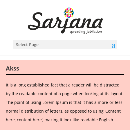
Select Page
Akss
It is a long established fact that a reader will be distracted
by the readable content of a page when looking at its layout.
The point of using Lorem Ipsum is that it has a more-or-less
normal distribution of letters, as opposed to using ‘Content
here, content here’, making it look like readable English.