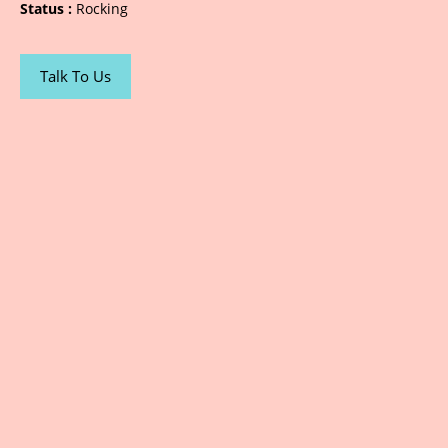
Status :
Rocking
Talk To Us
Sarjana Advertising | Printing | Designing |
Photography | Website / Social Media | Public
Relations | Led Boards